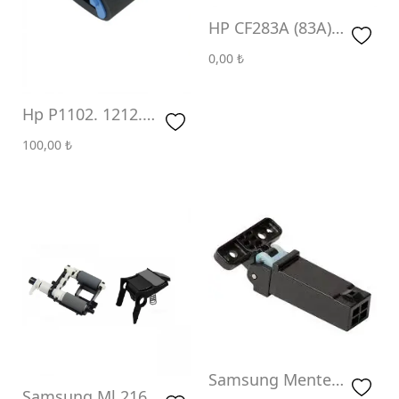
HP CF283A (83A)
(1.5K)
0,00
₺
Hp P1102. 1212.
1217.1232. P1005.
100,00
₺
1505. Pick Up
Roller (Paten)
Samsung Menteşe
Samsung Ml 2160