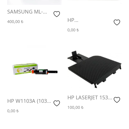
SAMSUNG ML-
1610 & XEROX
HP
400,00
₺
3117 (3K)
CE285A,CB435A,CB436A
0,00
₺
& CANON CRG-
712,713,725 (2K)
HP LASERJET 1536
HP W1103A (103A)
1606 KAĞIT ÇIKIŞ
100,00
₺
(2.5K)
0,00
₺
TEPSİSİ ( PAPER
OUTPUT TRAY