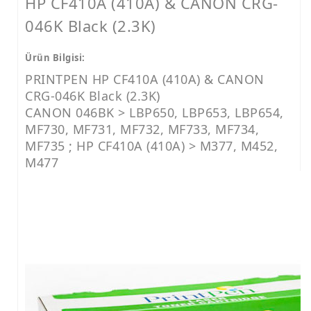
HP CF410A (410A) & CANON CRG-
046K Black (2.3K)
Ürün Bilgisi:
PRINTPEN HP CF410A (410A) & CANON
CRG-046K Black (2.3K)
CANON 046BK > LBP650, LBP653, LBP654,
MF730, MF731, MF732, MF733, MF734,
MF735 ; HP CF410A (410A) > M377, M452,
M477