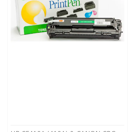
LEXMARK MUADİL TONER
KYOCERA MUADİL TONER
BROTHER MUADİL TONER
HP MÜREKKEP
CANON MÜREKKEP
EPSON MÜREKKEP
BROTHER MÜREKKEP
YAZICI RESET YAZILIMLARI
YAZICI PARÇALARI