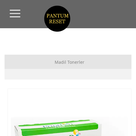
Madil Tonerler
HP MUADİL TONER
CANON MUADİL TONER
SAMSUNG MUADİL TONER
XEROX MUADİL TONER
PANTUM MUADİL TONER