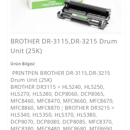
LEXMARK MUADİL TONER
KYOCERA MUADİL TONER
BROTHER MUADİL TONER
HP MÜREKKEP
BROTHER DR-3115,DR-3215 Drum
CANON MÜREKKEP
Unit (25K)
EPSON MÜREKKEP
Ürün Bilgisi:
BROTHER MÜREKKEP
PRINTPEN BROTHER DR-3115,DR-3215
Drum Unit (25K)
YAZICI RESET YAZILIMLARI
BROTHER DR3115 > HL5240, HL5250,
YAZICI PARÇALARI
HL5270, HL5280, DCP8060, DCP8065,
MFC8460, MFC8470, MFC8660, MFC8670,
MFC8860, MFC8870 ; BROTHER DR3215 >
HL5340, HL5350, HL5370, HL5380,
DCP8070, DCP8080, DCP8085, MFC8370,
MFC8380, MFC8480, MFC8680, MTF8690,