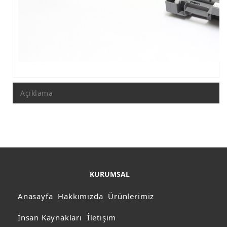
Açıklama
KURUMSAL
Anasayfa
Hakkımızda
Ürünlerimiz
İnsan Kaynakları
İletişim