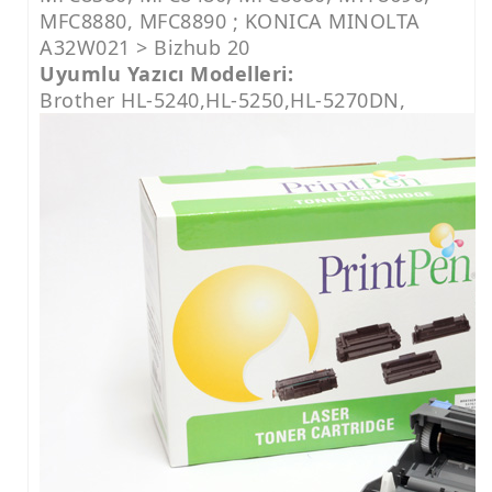
MFC8880, MFC8890 ; KONICA MINOLTA
A32W021 > Bizhub 20
Uyumlu Yazıcı Modelleri:
Brother HL-5240,HL-5250,HL-5270DN,