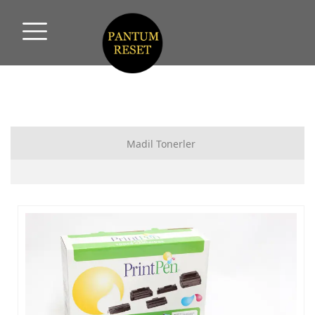
Madil Tonerler
HP MUADİL TONER
CANON MUADİL TONER
SAMSUNG MUADİL TONER
XEROX MUADİL TONER
PANTUM MUADİL TONER